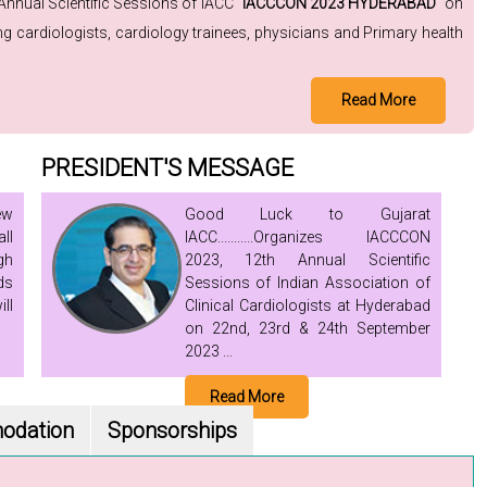
 Annual Scientific Sessions of IACC "
IACCCON 2023 HYDERABAD
" on
 cardiologists, cardiology trainees, physicians and Primary health
Read More
PRESIDENT'S MESSAGE
ew
Good Luck to Gujarat
ll
IACC...........Organizes IACCCON
gh
2023, 12th Annual Scientific
ds
Sessions of Indian Association of
ll
Clinical Cardiologists at Hyderabad
on 22nd, 23rd & 24th September
2023 ...
Read More
odation
Sponsorships