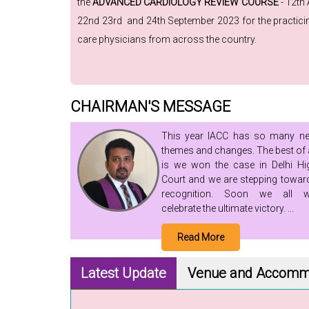
the
ADVANCED CARDIOLOGY REVIEW COURSE
- 12th
22nd 23rd and 24th September 2023 for the practicing
care physicians from across the country.
CHAIRMAN'S MESSAGE
This year IACC has so many n
themes and changes. The best of a
is we won the case in Delhi Hi
Court and we are stepping towar
recognition. Soon we all wi
celebrate the ultimate victory. ...
Read More
Latest Update
Venue
and Accomm