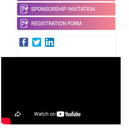
SPONSORSHIP INVITATION
REGISTRATION FORM