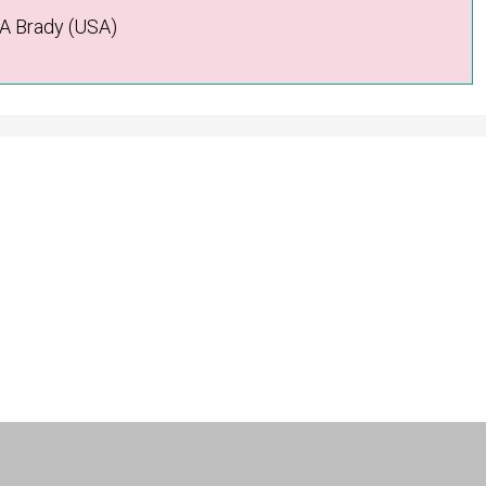
 A Brady (USA)