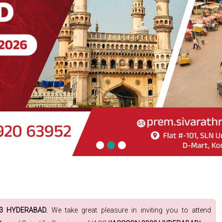
23 HYDERABAD.
We take great pleasure in inviting you to attend