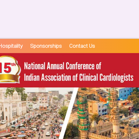
ospitality
Sponsorships
Contact Us