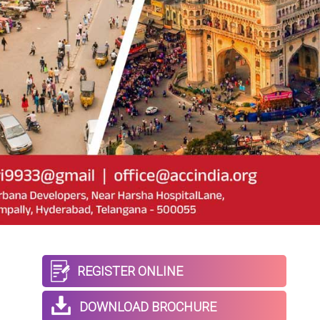
REGISTER ONLINE
DOWNLOAD BROCHURE