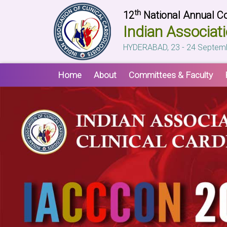
th
12
National Annual C
Indian Associati
HYDERABAD, 23 - 24 Septem
Home
About
Committees & Faculty