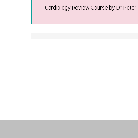
Cardiology Review Course by Dr Peter