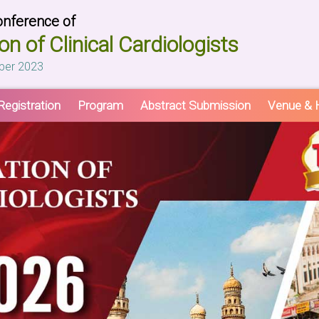
onference of
on of Clinical Cardiologists
ber 2023
Registration
Program
Abstract Submission
Venue & H