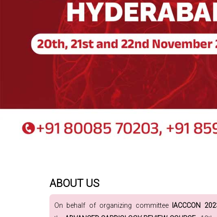
ABOUT US
On behalf of organizing committee
IACCCON 20