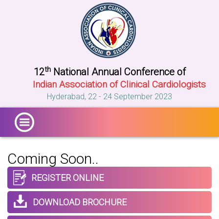
th
12
National Annual Conference of
Indian Association of Clinical Cardiologists
Hyderabad, 22 - 24 September 2023
Coming
Soon..
REGISTER ONLINE
DOWNLOAD BROCHURE