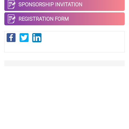
SPONSORSHIP INVITATION
REGISTRATION FORM